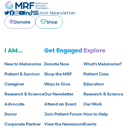
Join Newsletter
Donate
Shop
I AM...
Get Engaged
Explore
New to Melanoma
Donate Now
What’s Melanoma?
Patient & Survivor
Shop the MRF
Patient Care
Caregiver
Ways to Give
Education
Research & Science
Our Newsletter
Research & Science
Advocate
Attend an Event
Our Work
Donor
Join Patient Forum
How to Help
Corporate Partner
View the Newsroom
Events