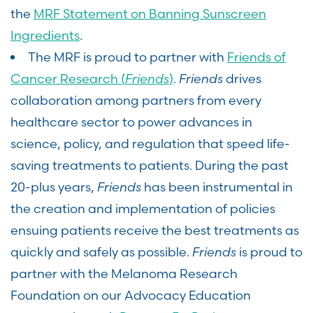
the
MRF Statement on Banning Sunscreen
Ingredients
.
The MRF is proud to partner with
Friends of
Cancer Research (
Friends
)
.
Friends
drives
collaboration among partners from every
healthcare sector to power advances in
science, policy, and regulation that speed life-
saving treatments to patients. During the past
20-plus years,
Friends
has been instrumental in
the creation and implementation of policies
ensuing patients receive the best treatments as
quickly and safely as possible.
Friends
is proud to
partner with the Melanoma Research
Foundation on our Advocacy Education