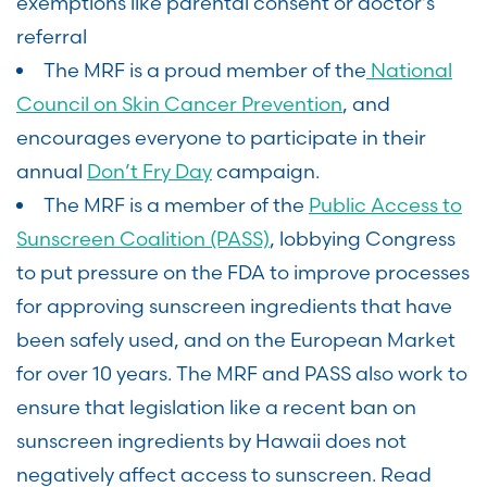
exemptions like parental consent or doctor’s
referral
The MRF is a proud member of the
National
Council on Skin Cancer Prevention
, and
encourages everyone to participate in their
annual
Don’t Fry Day
campaign.
The MRF is a member of the
Public Access to
Sunscreen Coalition (PASS)
, lobbying Congress
to put pressure on the FDA to improve processes
for approving sunscreen ingredients that have
been safely used, and on the European Market
for over 10 years. The MRF and PASS also work to
ensure that legislation like a recent ban on
sunscreen ingredients by Hawaii does not
negatively affect access to sunscreen. Read