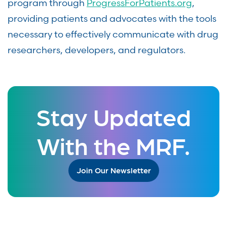
program through
ProgressForPatients.org
,
providing patients and advocates with the tools
necessary to effectively communicate with drug
researchers, developers, and regulators.
Stay Updated
With the MRF.
Join Our Newsletter