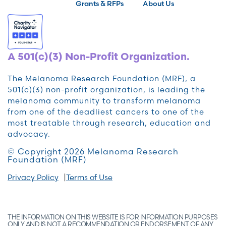
Grants & RFPs
About Us
A 501(c)(3) Non-Profit Organization.
The Melanoma Research Foundation (MRF), a
501(c)(3) non-profit organization, is leading the
melanoma community to transform melanoma
from one of the deadliest cancers to one of the
most treatable through research, education and
advocacy.
© Copyright 2026 Melanoma Research
Foundation (MRF)
Privacy Policy
Terms of Use
THE INFORMATION ON THIS WEBSITE IS FOR INFORMATION PURPOSES
ONLY AND IS NOT A RECOMMENDATION OR ENDORSEMENT OF ANY