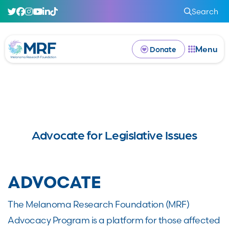
Search
Menu
Donate
Advocate for Legislative Issues
ADVOCATE
The Melanoma Research Foundation (MRF)
Advocacy Program is a platform for those affected