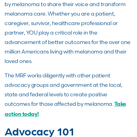
by melanoma to share their voice and transform
melanoma care. Whether you are a patient,
caregiver, survivor, healthcare professional or
partner, YOU play a critical role in the
advancement of better outcomes for the over one
million Americans living with melanoma and their
loved ones.
The MRF works diligently with other patient
advocacy groups and government at the local,
state and federal levels to create positive
outcomes for those affected by melanoma.
Take
action today!
Advocacy 101