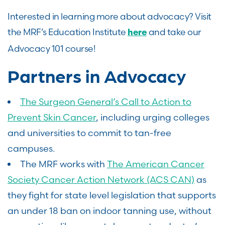
Interested in learning more about advocacy? Visit
the MRF’s Education Institute
and take our
here
Advocacy 101 course!
Partners in Advocacy
The Surgeon General’s Call to Action to
Prevent Skin Cancer
, including urging colleges
and universities to commit to tan-free
campuses.
The MRF works with
The American Cancer
Society Cancer Action Network (ACS CAN)
as
they fight for state level legislation that supports
an under 18 ban on indoor tanning use, without