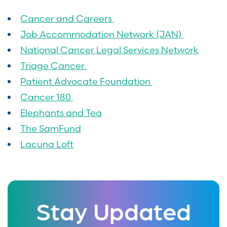
Cancer and Careers
Job Accommodation Network (JAN)
National Cancer Legal Services Network
Triage Cancer
Patient Advocate Foundation
Cancer 180
Elephants and Tea
The SamFund
Lacuna Loft
Stay Updated