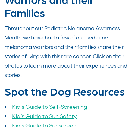
Families
Throughout our Pediatric Melanoma Awarness
Month, we have had a few of our pediatric
melanoma warriors and their families share their
stories of living with this rare cancer. Click on their
photos to learn more about their experiences and
stories.
Spot the Dog Resources
Kid’s Guide to Self-Screening
Kid’s Guide to Sun Safety
Kid’s Guide to Sunscreen