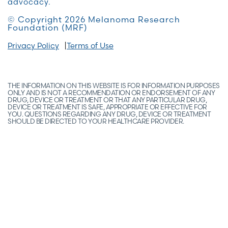
advocacy.
© Copyright 2026 Melanoma Research
Foundation (MRF)
Privacy Policy
Terms of Use
THE INFORMATION ON THIS WEBSITE IS FOR INFORMATION PURPOSES
ONLY AND IS NOT A RECOMMENDATION OR ENDORSEMENT OF ANY
DRUG, DEVICE OR TREATMENT OR THAT ANY PARTICULAR DRUG,
DEVICE OR TREATMENT IS SAFE, APPROPRIATE OR EFFECTIVE FOR
YOU. QUESTIONS REGARDING ANY DRUG, DEVICE OR TREATMENT
SHOULD BE DIRECTED TO YOUR HEALTHCARE PROVIDER.