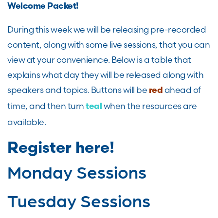
Welcome Packet!
During this week we will be releasing pre-recorded
content, along with some live sessions, that you can
view at your convenience. Below is a table that
explains what day they will be released along with
speakers and topics. Buttons will be
ahead of
red
time, and then turn
when the resources are
teal
available.
Register here!
Monday Sessions
Tuesday Sessions