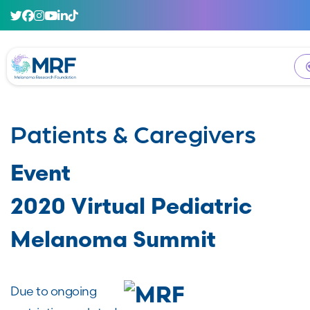
Patients & Caregivers
Event
2020 Virtual Pediatric
Melanoma Summit
Due to ongoing