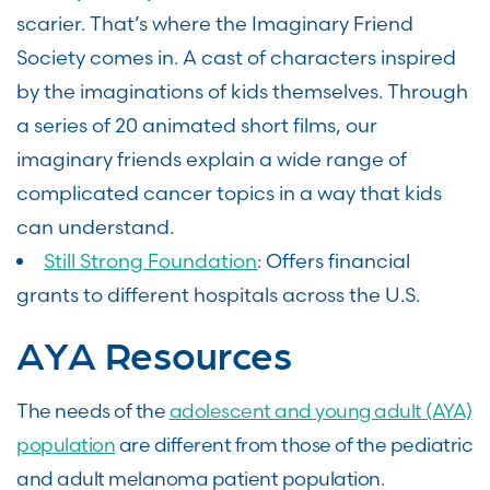
scarier. That’s where the Imaginary Friend
Society comes in. A cast of characters inspired
by the imaginations of kids themselves. Through
a series of 20 animated short films, our
imaginary friends explain a wide range of
complicated cancer topics in a way that kids
can understand.
Still Strong Foundation
: Offers financial
grants to different hospitals across the U.S.
AYA Resources
The needs of the
adolescent and young adult (AYA)
population
are different from those of the pediatric
and adult melanoma patient population.