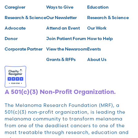
Caregiver
Ways to Give
Education
Research & Science
Our Newsletter
Research & Science
Advocate
Attend an Event
Our Work
Donor
Join Patient Forum
How to Help
Corporate Partner
View the Newsroom
Events
Grants & RFPs
About Us
A 501(c)(3) Non-Profit Organization.
The Melanoma Research Foundation (MRF), a
501(c)(3) non-profit organization, is leading the
melanoma community to transform melanoma
from one of the deadliest cancers to one of the
most treatable through research, education and