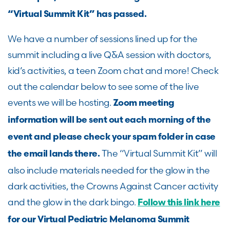
“Virtual Summit Kit” has passed.
We have
a number of
sessions lined up for the
summit including a live Q&A session with doctors,
kid’s activities, a teen Zoom chat and more!
Check
out the calendar below to see some of the live
events we will be hosting.
Zoom meeting
information will be sent out each morning of the
event and please check your spam folder in case
The “Virtual Summit Kit” will
the email lands there.
also include materials needed for the glow in the
dark activities, the Crowns Against Cancer activity
and the glow in the dark bingo.
Follow this link here
for our Virtual Pediatric Melanoma Summit