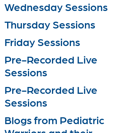
Wednesday Sessions
Thursday Sessions
Friday Sessions
Pre-Recorded Live
Sessions
Pre-Recorded Live
Sessions
Blogs from Pediatric
Warriors and their