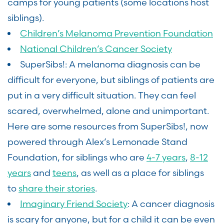
camps for young patients (some locations host
siblings).
Children’s Melanoma Prevention Foundation
National Children’s Cancer Society
SuperSibs!: A melanoma diagnosis can be
difficult for everyone, but siblings of patients are
put in a very difficult situation. They can feel
scared, overwhelmed, alone and unimportant.
Here are some resources from SuperSibs!, now
powered through Alex’s Lemonade Stand
Foundation, for siblings who are
4-7 years
,
8-12
years
and
teens
, as well as a place for siblings
to
share their stories
.
Imaginary Friend Society
: A cancer diagnosis
is scary for anyone, but for a child it can be even