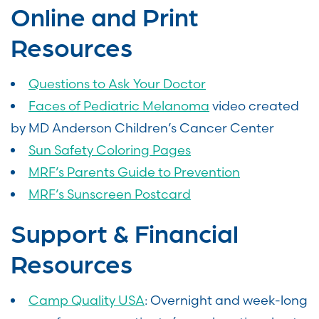
Online and Print
Resources
Questions to Ask Your Doctor
Faces of Pediatric Melanoma
video created
by MD Anderson Children’s Cancer Center
Sun Safety Coloring Pages
MRF’s Parents Guide to Prevention
MRF’s Sunscreen Postcard
Support & Financial
Resources
Camp Quality USA
: Overnight and week-long