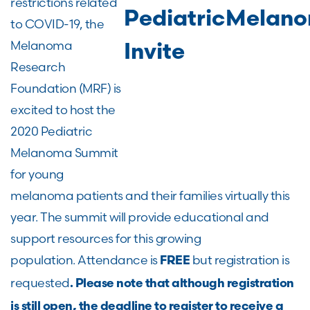
restrictions related
to COVID-19, the
Melanoma
Research
Foundation (MRF) is
excited to host the
2020 Pediatric
Melanoma Summit
for young
melanoma patients and their families virtually this
year. The summit will provide educational and
support resources for this growing
population. Attendance is
but registration is
FREE
requested
. Please note that although registration
is still open, the deadline to register to receive a