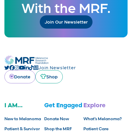
With the MRF.
Join Our Newsletter
Join Newsletter
Donate
Shop
I AM...
Get Engaged
Explore
New to Melanoma
Donate Now
What’s Melanoma?
Patient & Survivor
Shop the MRF
Patient Care