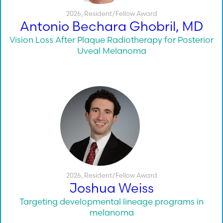
2026
,
Resident/Fellow Award
Antonio Bechara Ghobril, MD
Vision Loss After Plaque Radiotherapy for Posterior
Uveal Melanoma
2026
,
Resident/Fellow Award
Joshua Weiss
Targeting developmental lineage programs in
melanoma