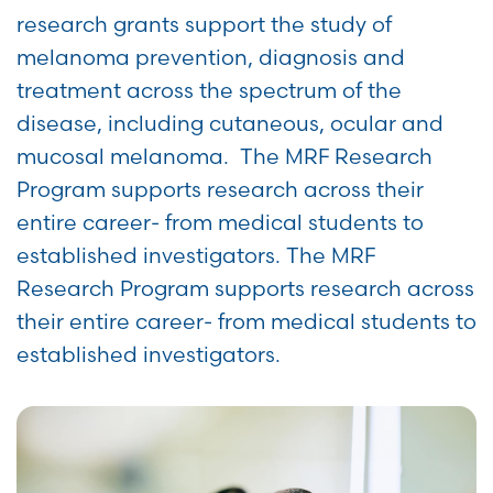
research grants support the study of
melanoma prevention, diagnosis and
treatment across the spectrum of the
disease, including cutaneous, ocular and
mucosal melanoma. The MRF Research
Program supports research across their
entire career- from medical students to
established investigators. The MRF
Research Program supports research across
their entire career- from medical students to
established investigators.