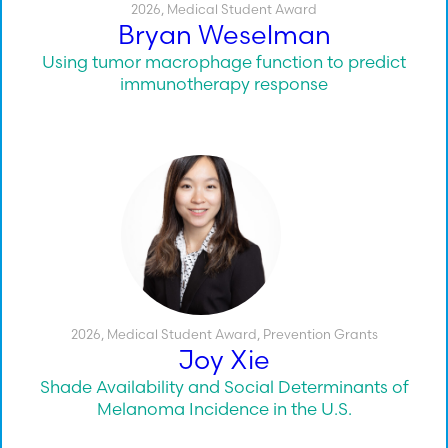
2026
,
Medical Student Award
Bryan Weselman
Using tumor macrophage function to predict
immunotherapy response
2026
,
Medical Student Award
,
Prevention Grants
Joy Xie
Shade Availability and Social Determinants of
Melanoma Incidence in the U.S.