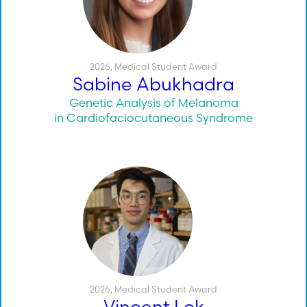
2026
,
Medical Student Award
Sabine Abukhadra
Genetic Analysis of Melanoma
in Cardiofaciocutaneous Syndrome
2026
,
Medical Student Award
Vincent Lok