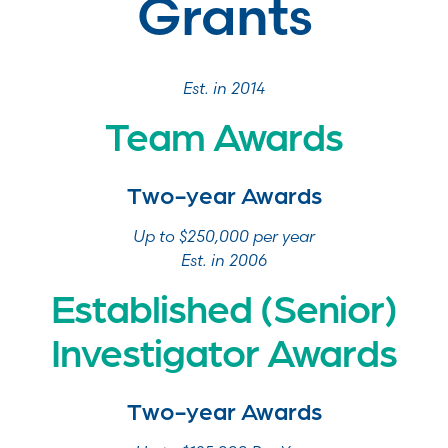
Grants
Est. in 2014
Team Awards
Two-year Awards
Up to $250,000 per year
Est. in 2006
Established (Senior)
Investigator Awards
Two-year Awards