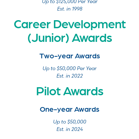
Up to $125,000 Per Year
Est. in 1998
Career Development
(Junior) Awards
Two-year Awards
Up to $50,000 Per Year
Est. in 2022
Pilot Awards
One-year Awards
Up to $50,000
Est. in 2024