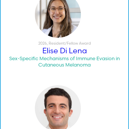
2026
,
Resident/Fellow Award
Elise Di Lena
Sex-Specific Mechanisms of Immune Evasion in
Cutaneous Melanoma