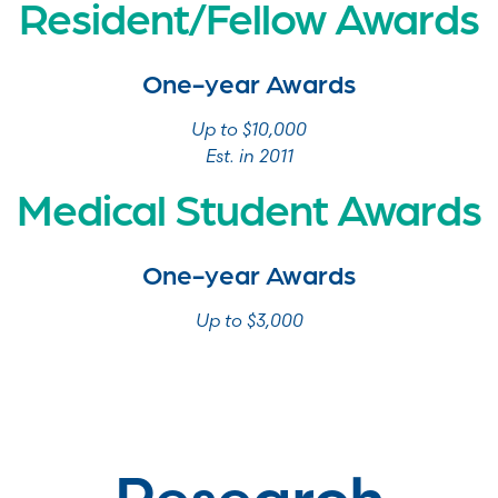
Resident/Fellow Awards
One-year Awards
Up to $10,000
Est. in 2011
Medical Student Awards
One-year Awards
Up to $3,000