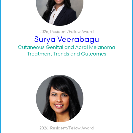
2026
,
Resident/Fellow Award
Surya Veerabagu
Cutaneous Genital and Acral Melanoma
Treatment Trends and Outcomes
2026
,
Resident/Fellow Award