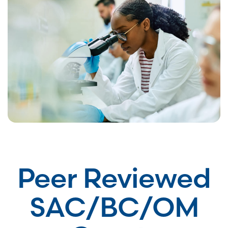
Peer Reviewed
SAC/BC/OM