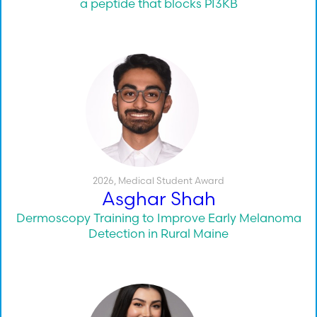
a peptide that blocks PI3KB
2026
,
Medical Student Award
Asghar Shah
Dermoscopy Training to Improve Early Melanoma
Detection in Rural Maine