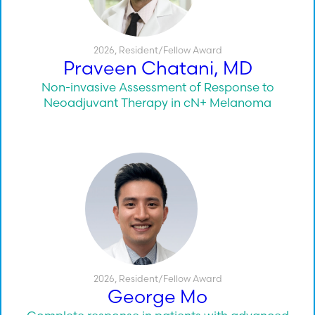
2026
,
Resident/Fellow Award
Praveen Chatani, MD
Non-invasive Assessment of Response to
Neoadjuvant Therapy in cN+ Melanoma
2026
,
Resident/Fellow Award
George Mo