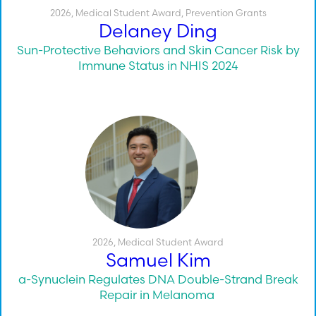
2026
,
Medical Student Award
,
Prevention Grants
Delaney Ding
Sun-Protective Behaviors and Skin Cancer Risk by
Immune Status in NHIS 2024
2026
,
Medical Student Award
Samuel Kim
a-Synuclein Regulates DNA Double-Strand Break
Repair in Melanoma