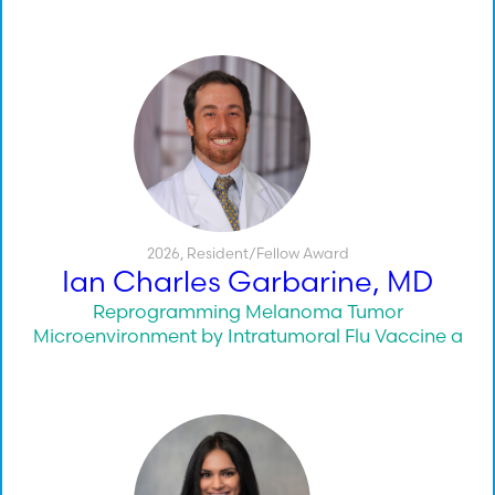
2026
,
Resident/Fellow Award
Ian Charles Garbarine, MD
Reprogramming Melanoma Tumor
Microenvironment by Intratumoral Flu Vaccine a