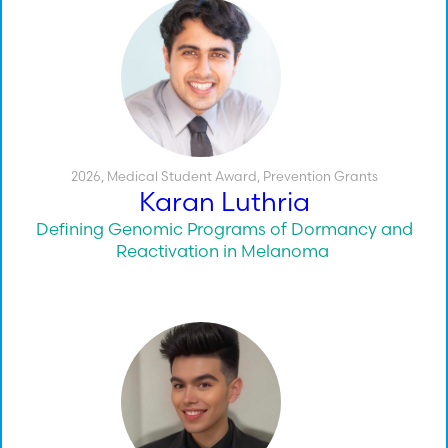
2026
,
Medical Student Award
,
Prevention Grants
Karan Luthria
Defining Genomic Programs of Dormancy and
Reactivation in Melanoma