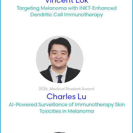
Targeting Melanoma with iNKT-Enhanced
Dendritic Cell Immunotherapy
2026
,
Medical Student Award
Charles Lu
AI-Powered Surveillance of Immunotherapy Skin
Toxicities in Melanoma