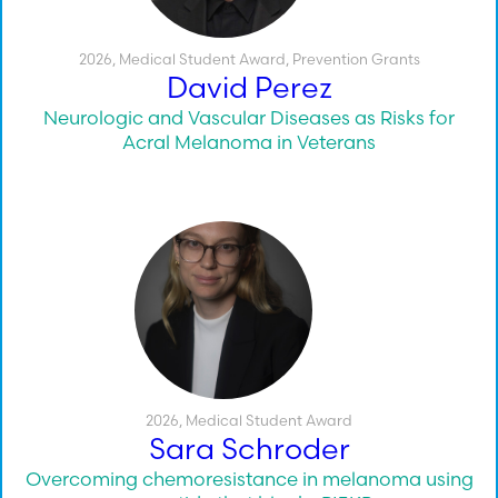
2026
,
Medical Student Award
,
Prevention Grants
David Perez
Neurologic and Vascular Diseases as Risks for
Acral Melanoma in Veterans
2026
,
Medical Student Award
Sara Schroder
Overcoming chemoresistance in melanoma using