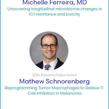
Michelle Ferreira, MD
Uncovering longitudinal microbiome changes in
ICI resistance and toxicity
2026
,
Resident/Fellow Award
Mathew Schnorenberg
Reprogramming Tumor Macrophages to Relieve T-
Cell Inhibition in Melanoma