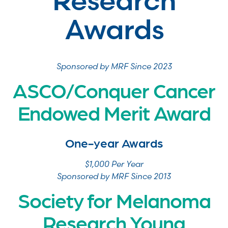
Research
Awards
Sponsored by MRF Since 2023
ASCO/Conquer Cancer
Endowed Merit Award
One-year Awards
$1,000 Per Year
Sponsored by MRF Since 2013
Society for Melanoma
Research Young