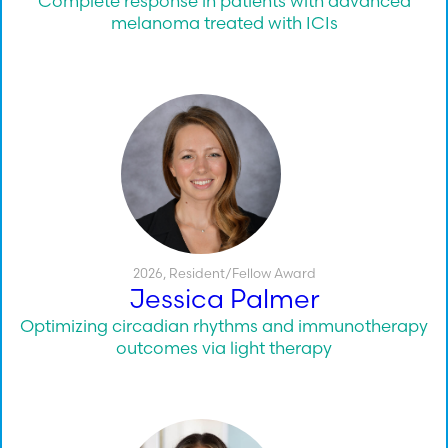
Complete response in patients with advanced
melanoma treated with ICIs
2026
,
Resident/Fellow Award
Jessica Palmer
Optimizing circadian rhythms and immunotherapy
outcomes via light therapy