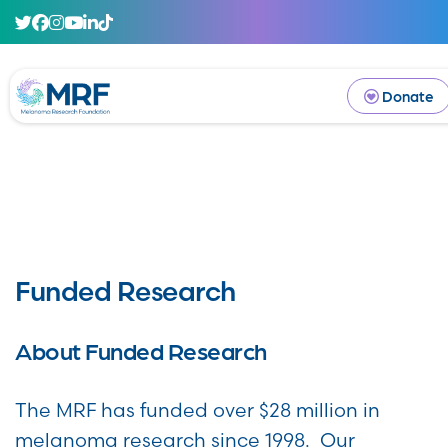
Donate
Funded Research
About Funded Research
The MRF has funded over $28 million in
melanoma research since 1998. Our