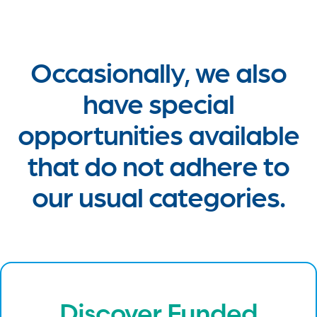
Occasionally, we also
have special
opportunities available
that do not adhere to
our usual categories.
Discover Funded