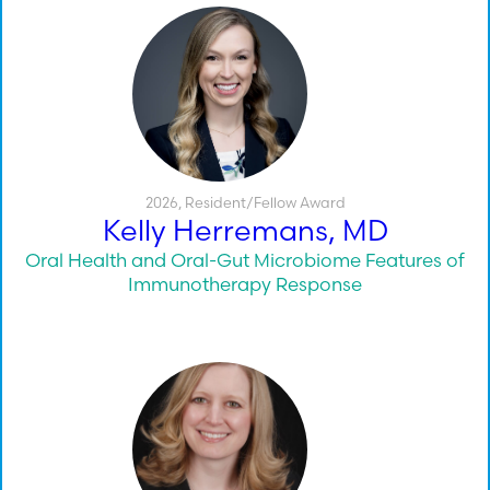
2026
,
Resident/Fellow Award
Kelly Herremans, MD
Oral Health and Oral-Gut Microbiome Features of
Immunotherapy Response