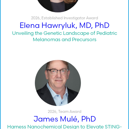
2026
,
Established Investigator Award
Elena Hawryluk, MD, PhD
Unveiling the Genetic Landscape of Pediatric
Melanomas and Precursors
2026
,
Team Award
James Mulé, PhD
Harness Nanochemical Design to Elevate STING-