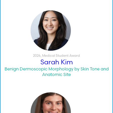
2026
,
Medical Student Award
Sarah Kim
Benign Dermoscopic Morphology by Skin Tone and
Anatomic Site