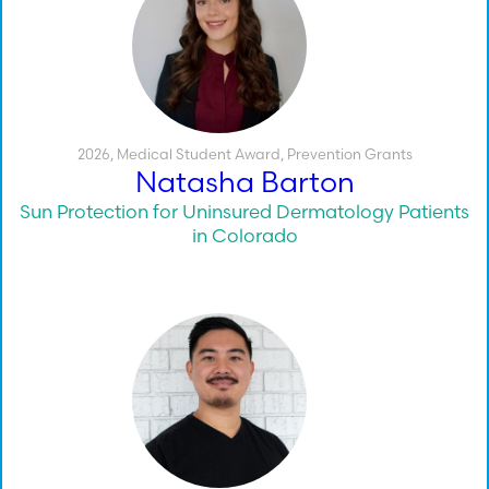
2026
,
Medical Student Award
,
Prevention Grants
Natasha Barton
Sun Protection for Uninsured Dermatology Patients
in Colorado