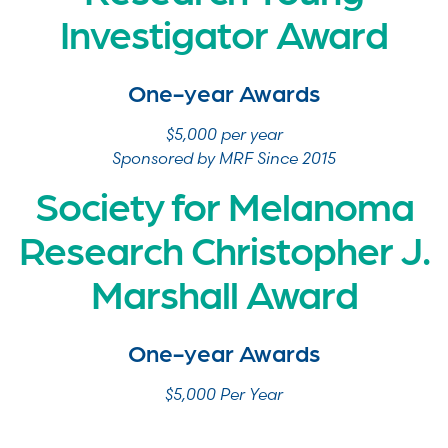
Investigator Award
One-year Awards
$5,000 per year
Sponsored by MRF Since 2015
Society for Melanoma
Research Christopher J.
Marshall Award
One-year Awards
$5,000 Per Year