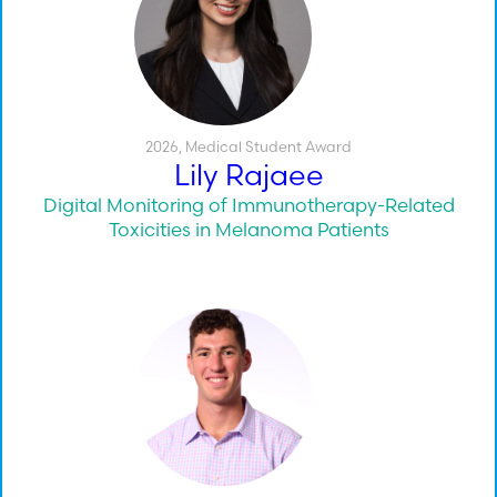
2026
,
Medical Student Award
Lily Rajaee
Digital Monitoring of Immunotherapy-Related
Toxicities in Melanoma Patients