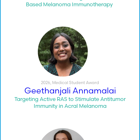
Based Melanoma Immunotherapy
2026
,
Medical Student Award
Geethanjali Annamalai
Targeting Active RAS to Stimulate Antitumor
Immunity in Acral Melanoma