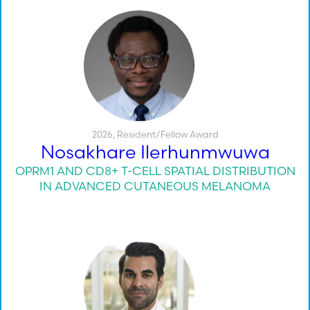
2026
,
Resident/Fellow Award
Nosakhare Ilerhunmwuwa
OPRM1 AND CD8+ T-CELL SPATIAL DISTRIBUTION
IN ADVANCED CUTANEOUS MELANOMA