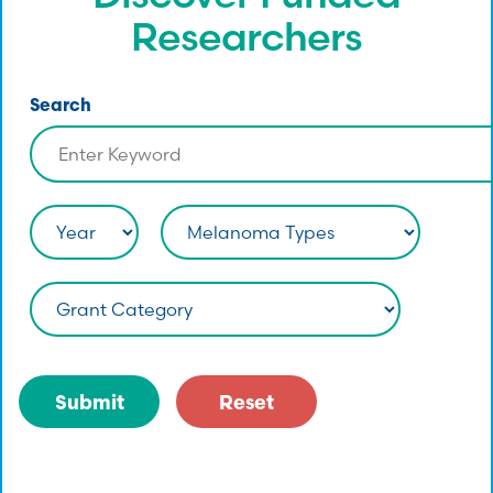
Researchers
Search
Submit
Reset