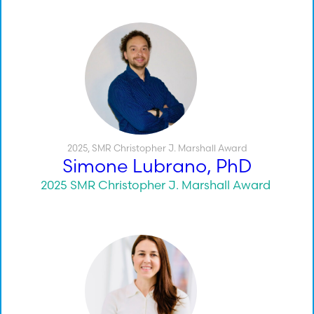
2025
,
SMR Christopher J. Marshall Award
Simone Lubrano, PhD
2025 SMR Christopher J. Marshall Award